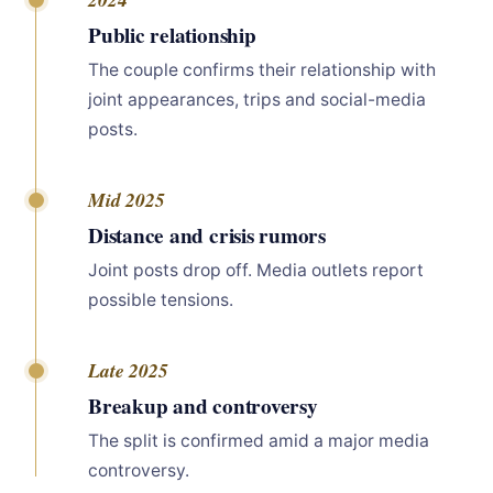
Public relationship
The couple confirms their relationship with
joint appearances, trips and social-media
posts.
Mid 2025
Distance and crisis rumors
Joint posts drop off. Media outlets report
possible tensions.
Late 2025
Breakup and controversy
The split is confirmed amid a major media
controversy.