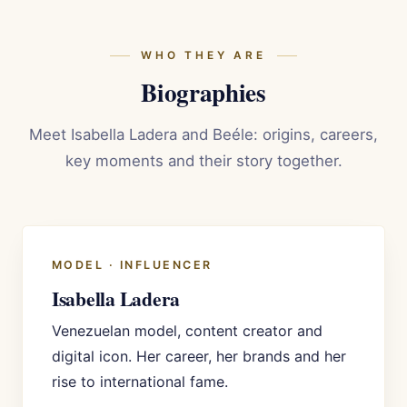
WHO THEY ARE
Biographies
Meet Isabella Ladera and Beéle: origins, careers,
key moments and their story together.
MODEL · INFLUENCER
Isabella Ladera
Venezuelan model, content creator and
digital icon. Her career, her brands and her
rise to international fame.