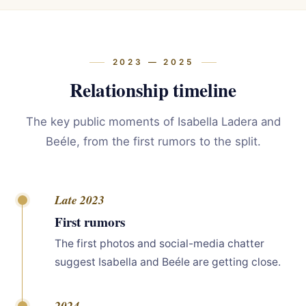
2023 — 2025
Relationship timeline
The key public moments of Isabella Ladera and
Beéle, from the first rumors to the split.
Late 2023
First rumors
The first photos and social-media chatter
suggest Isabella and Beéle are getting close.
2024