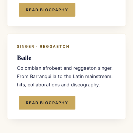
READ BIOGRAPHY
SINGER · REGGAETON
Beéle
Colombian afrobeat and reggaeton singer.
From Barranquilla to the Latin mainstream:
hits, collaborations and discography.
READ BIOGRAPHY