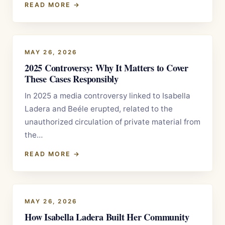
READ MORE →
MAY 26, 2026
2025 Controversy: Why It Matters to Cover
These Cases Responsibly
In 2025 a media controversy linked to Isabella
Ladera and Beéle erupted, related to the
unauthorized circulation of private material from
the…
READ MORE →
MAY 26, 2026
How Isabella Ladera Built Her Community