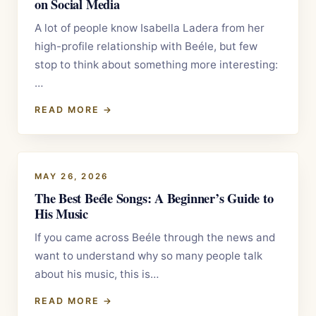
on Social Media
A lot of people know Isabella Ladera from her
high-profile relationship with Beéle, but few
stop to think about something more interesting:
…
READ MORE →
MAY 26, 2026
The Best Beéle Songs: A Beginner’s Guide to
His Music
If you came across Beéle through the news and
want to understand why so many people talk
about his music, this is…
READ MORE →