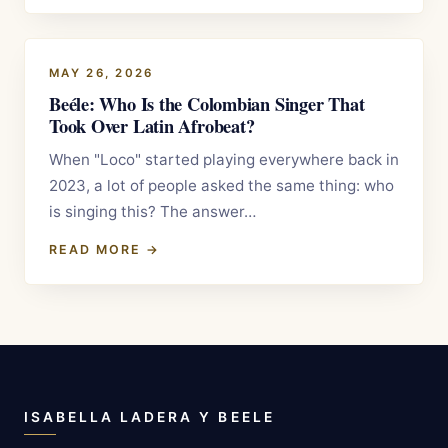
MAY 26, 2026
Beéle: Who Is the Colombian Singer That
Took Over Latin Afrobeat?
When "Loco" started playing everywhere back in
2023, a lot of people asked the same thing: who
is singing this? The answer…
READ MORE →
ISABELLA LADERA Y BEELE