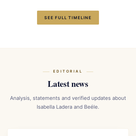
SEE FULL TIMELINE
EDITORIAL
Latest news
Analysis, statements and verified updates about
Isabella Ladera and Beéle.