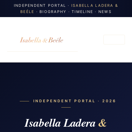
INDEPENDENT PORTAL ·
ISABELLA LADERA &
BEÉLE
· BIOGRAPHY · TIMELINE · NEWS
MENU
INDEPENDENT PORTAL · 2026
Isabella Ladera
&