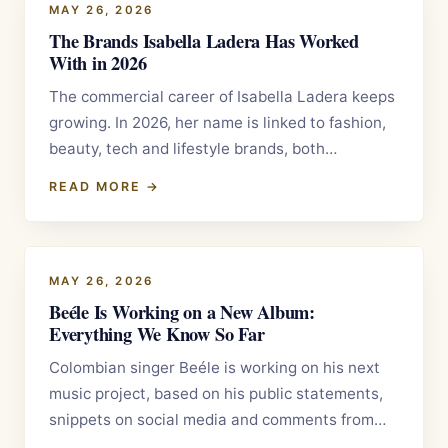
MAY 26, 2026
The Brands Isabella Ladera Has Worked
With in 2026
The commercial career of Isabella Ladera keeps
growing. In 2026, her name is linked to fashion,
beauty, tech and lifestyle brands, both…
READ MORE →
MAY 26, 2026
Beéle Is Working on a New Album:
Everything We Know So Far
Colombian singer Beéle is working on his next
music project, based on his public statements,
snippets on social media and comments from…