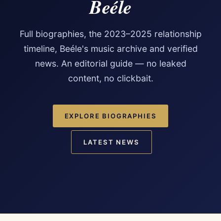
Beéle
Full biographies, the 2023–2025 relationship
timeline, Beéle's music archive and verified
news. An editorial guide — no leaked
content, no clickbait.
EXPLORE BIOGRAPHIES
LATEST NEWS