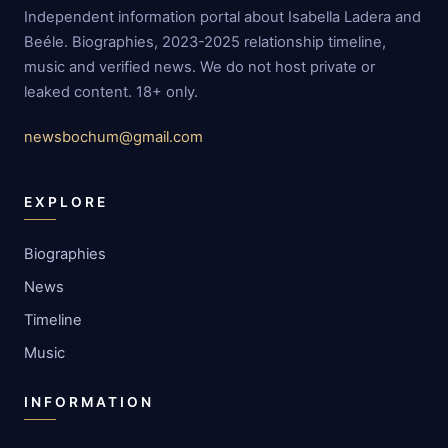
Independent information portal about Isabella Ladera and
Beéle. Biographies, 2023-2025 relationship timeline,
music and verified news. We do not host private or
leaked content. 18+ only.
newsbochum@gmail.com
EXPLORE
Biographies
News
Timeline
Music
INFORMATION